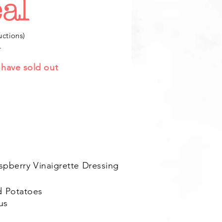
al
uctions)
.
e have sold out
spberry Vinaigrette Dressing
d Potatoes
us