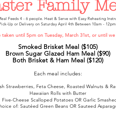
ster Family Me
eal Feeds 4 - 6 people. Heat & Serve with Easy Reheating Instr
Pick-Up or Delivery on Saturday April 4th Between 10am - 12pm
e taken until 5pm on Tuesday, March 31st
, or until w
Smoked Brisket Meal ($105
)
Brown Sugar Glazed Ham Meal ($90)
Both Brisket & Ham Meal ($120)
Each meal includes:
sh Strawberries, Feta Cheese, Roasted Walnuts & Ra
Hawaiian Rolls with Butter
: Five-Cheese Scalloped Potatoes OR Garlic Smashe
hoice of:
Sautéed
Green Beans OR Sauteed Asparag