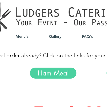
Menu's
Gallery
FAQ's
l order already? Click on the links for your
Ham Meal