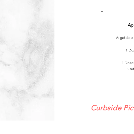
Ap
Vegetable
1 Do
1 Doze
Stu
Curbside Pic