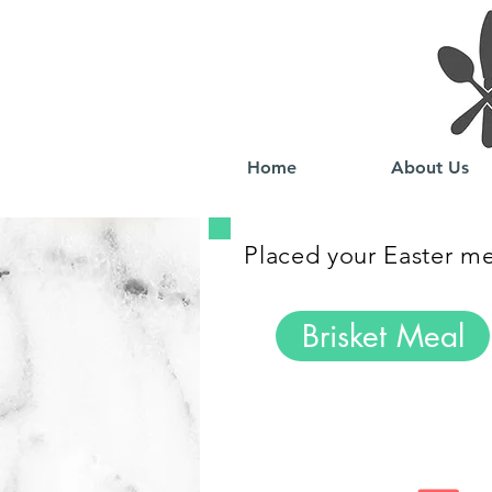
Home
About Us
Placed your Easter mea
Brisket Meal