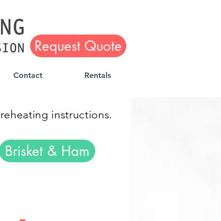
Request Quote
Contact
Rentals
 reheating instructions.
Brisket & Ham