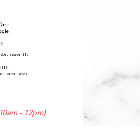
Ons:
ople
18)
iskey Sauce ($18)
($18)
ni Carrot Cakes
10am - 12pm)