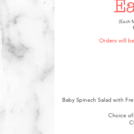
Ea
(Each M
Orders will b
Baby Spinach Salad with Fre
Choice of
C