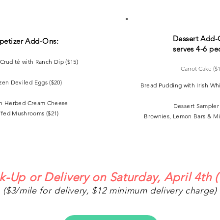
Dessert Add-
petizer Add-Ons:
serves 4-6 pe
Crudité
with Ranch Dip
($15)
Carrot Cake ($
zen Deviled Eggs ($20)
Bread Pudding with Irish Wh
n Herbed Cream Cheese
Dessert Sampler 
ffed Mushrooms ($21)
Brownies, Lemon Bars & Mi
k-Up or Delivery on Saturday, April 4th
(
($3
/mile for delivery, $12 minimum delivery charge)