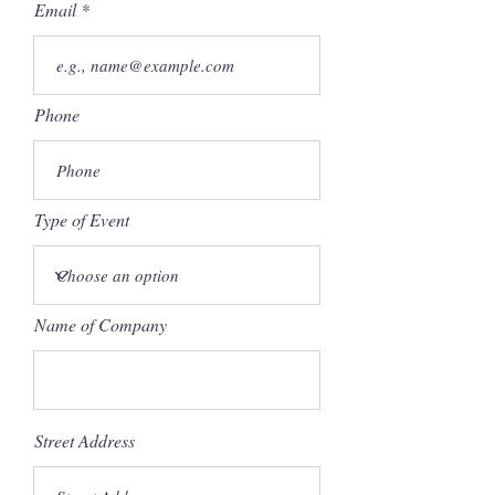
Email
Phone
Type of Event
Name of Company
Street Address