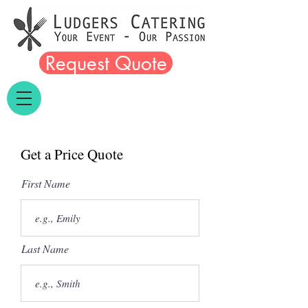
Request Quote
Get a Price Quote
First Name
Last Name