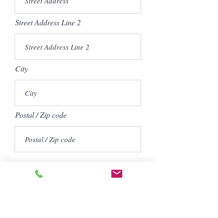
Street Address Line 2
City
Postal / Zip code
How did you hear about us?
Word of Mouth (from a previous
customer)
Search Engine
Wedding Wire
The Knot